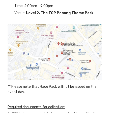
Time: 2:00pm - 9:00pm
Venue:
Level 2,
The TOP Penang Theme Park
** Please note that Race Pack will not be issued on the
event day.
Required documents for collection: