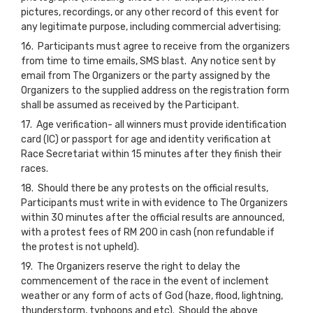
pictures, recordings, or any other record of this event for
any legitimate purpose, including commercial advertising;
16. Participants must agree to receive from the organizers
from time to time emails, SMS blast. Any notice sent by
email from The Organizers or the party assigned by the
Organizers to the supplied address on the registration form
shall be assumed as received by the Participant.
17. Age verification- all winners must provide identification
card (IC) or passport for age and identity verification at
Race Secretariat within 15 minutes after they finish their
races.
18. Should there be any protests on the official results,
Participants must write in with evidence to The Organizers
within 30 minutes after the official results are announced,
with a protest fees of RM 200 in cash (non refundable if
the protest is not upheld).
19. The Organizers reserve the right to delay the
commencement of the race in the event of inclement
weather or any form of acts of God (haze, flood, lightning,
thunderstorm, typhoons and etc). Should the above