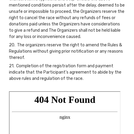
mentioned conditions persist after the delay, deemed to be
unsafe or impossible to proceed, the Organizers reserve the
right to cancel the race without any refunds of fees or
donations paid unless the Organizers have considerations
to give a refund and The Organizers shall not be held liable
for any loss or inconvenience caused.
20. The organizers reserve the right to amend the Rules &
Regulations without giving prior notification or any reasons
thereof.
21. Completion of the registration form and payment
indicate that the Participant's agreement to abide by the
above rules and regulation of the race.