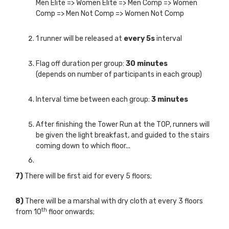
Men Elite => Women Elite => Men Comp => Women
Comp => Men Not Comp => Women Not Comp
1 runner will be released at
every 5s
interval
Flag off duration per group:
30 minutes
(depends on number of participants in each group)
Interval time between each group:
3 minutes
After finishing the Tower Run at the TOP, runners will
be given the light breakfast, and guided to the stairs
coming down to which floor...
7)
There will be first aid for every 5 floors;
8)
There will be a marshal with dry cloth at every 3 floors
th
from 10
floor onwards;