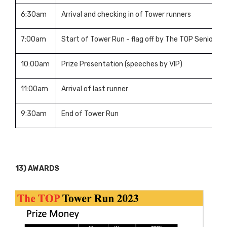
6:30am
Arrival and checking in of Tower runners
7:00am
Start of Tower Run - flag off by The TOP Senior 
10:00am
Prize Presentation (speeches by VIP)
11:00am
Arrival of last runner
9:30am
End of Tower Run
13) AWARDS