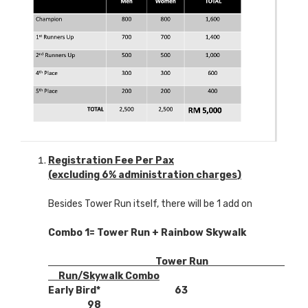
Registration Fee Per Pax
(excluding 6% administration charges
)
Besides Tower Run itself, there will be 1 add on
Combo 1= Tower Run +
Rainbow
Skywalk
Tower Run
Run/Skywalk Combo
Early Bird* 63
98