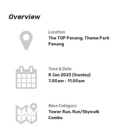
Overview
Location
The TOP Penang, Theme Park
Penang
Time & Date
8 Jan 2023 (Sunday)
7.00am - 11.00am
Race Category
Tower Run, Run/Skywalk
Combo