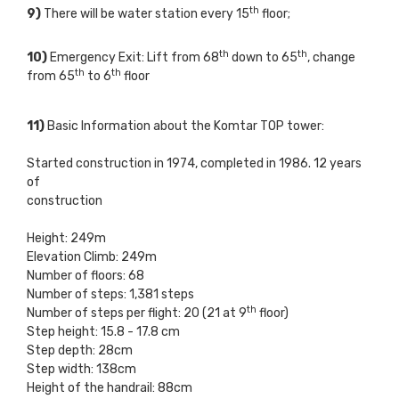
th
9)
There will be water station every 15
floor;
th
th
10)
Emergency Exit: Lift from 68
down to 65
, change
th
th
from 65
to 6
floor
11)
Basic Information about the Komtar TOP tower:
Started construction in 1974, completed in 1986. 12 years
of
construction
Height: 249m
Elevation Climb: 249m
Number of floors: 68
Number of steps: 1,381 steps
th
Number of steps per flight: 20 (21 at 9
floor)
Step height: 15.8 - 17.8 cm
Step depth: 28cm
Step width: 138cm
Height of the handrail: 88cm