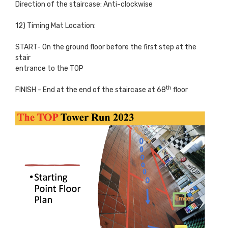
Direction of the staircase: Anti-clockwise
12) Timing Mat Location:
START- On the ground floor before the first step at the
stair
entrance to the TOP
th
FINISH - End at the end of the staircase at 68
floor