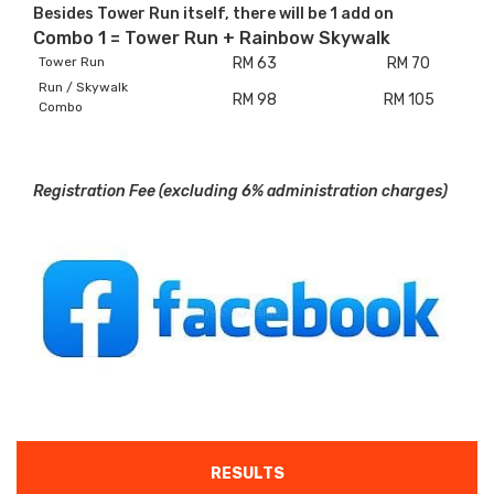
Besides Tower Run itself, there will be 1 add on
Combo 1 = Tower Run + Rainbow Skywalk
Tower Run
RM 63
RM 70
Run / Skywalk
RM 98
RM 105
Combo
Registration Fee (excluding 6% administration charges)
RESULTS