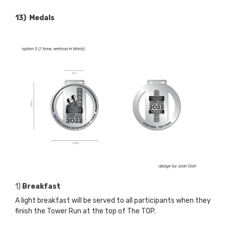
13) Medals
1)
Breakfast
A light breakfast will be served to all participants when they
finish the Tower Run at the top of The TOP.