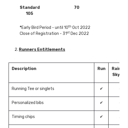
Standard 70
105
th
*
Early Bird Period - until 10
Oct 2022
st
Close of Registration - 31
Dec 2022
2.
Runners Entitlements
Description
Run
Rainbo
Skywal
Running Tee or singlets
✔
✔
Personalized bibs
✔
✔
Timing chips
✔
✗