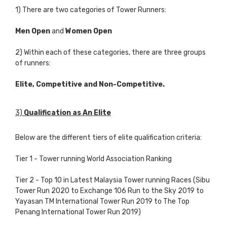
1) There are two categories of Tower Runners:
Men Open
and
Women Open
2) Within each of these categories, there are three groups
of runners:
Elite, Competitive and Non-Competitive.
3)
Qualification
as An Elite
Below are the different tiers of elite qualification criteria:
Tier 1 - Tower running World Association Ranking
Tier 2 - Top 10 in Latest Malaysia Tower running Races (Sibu
Tower Run 2020 to Exchange 106 Run to the Sky 2019 to
Yayasan TM International Tower Run 2019 to The Top
Penang International Tower Run 2019)