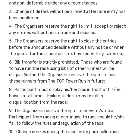
and non-deferrable under any circumstances;
3. Change of details will not be allowed after race entry has
been confirmed.
4. The Organizers reserve the right to limit, accept or reject
any entries without prior notice and reasons;
5. The Organizers reserve the right to close the entries
before the announced deadline without any notice or when
the quota for the allocated slots have been fully taken up;
6. Bib transfer is strictly prohibited. Those who are found
to have run the race using bibs of other runners will be
disqualified and the Organizers reserve the right to ban
these runners from The TOP Tower Run in future;
8. Participant must display his/her bibs in front of his/her
bodies at all times. Failure to do so may result in
disqualification from the race;
9. The Organizers reserve the right to prevent/stop a
Participant from racing or continuing to race should he/she
fail to follow the rules and regulation of the race;
10. Change in sizes during the race entry pack collection is