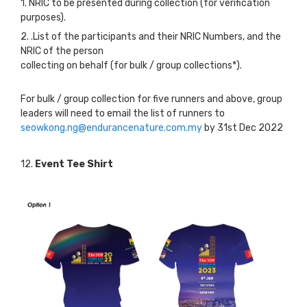
1. NRIC to be presented during collection (for verification
purposes).
2. .List of the participants and their NRIC Numbers, and the
NRIC of the person
collecting on behalf (for bulk / group collections*).
For bulk / group collection for five runners and above, group
leaders will need to email the list of runners to
seowkong.ng@endurancenature.com.my
by 31st Dec 2022
12.
Event Tee Shirt