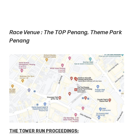
Race Venue : The TOP Penang, Theme Park
Penang
THE TOWER RUN PROCEEDINGS: