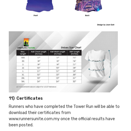
11) Certificates
Runners who have completed the Tower Run will be able to
download their certificates from
www.runnersunite.com.my once the official results have
been posted.