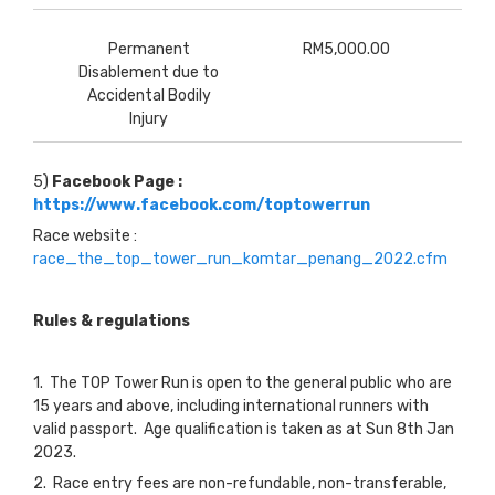
Permanent
RM5,000.00
Disablement due to
Accidental Bodily
Injury
5)
Facebook Page :
https://www.facebook.com/toptowerrun
Race website :
race_the_top_tower_run_komtar_penang_2022.cfm
Rules & regulations
1. The TOP Tower Run is open to the general public who are
15 years and above, including international runners with
valid passport. Age qualification is taken as at Sun 8th Jan
2023.
2. Race entry fees are non-refundable, non-transferable,