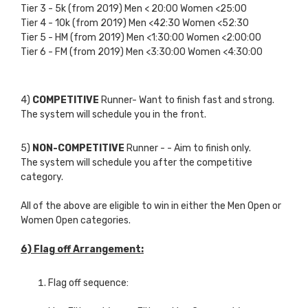
Tier 3 - 5k (from 2019) Men < 20:00 Women <25:00
Tier 4 - 10k (from 2019) Men <42:30 Women <52:30
Tier 5 - HM (from 2019) Men <1:30:00 Women <2:00:00
Tier 6 - FM (from 2019) Men <3:30:00 Women <4:30:00
4)
COMPETITIVE
Runner- Want to finish fast and strong.
The system will schedule you in the front.
5)
NON-COMPETITIVE
Runner -
- Aim to finish only.
The system will schedule you after the competitive
category.
All of the above are eligible to win in either the Men Open or
Women Open categories.
6) Flag off Arrangement:
Flag off sequence: