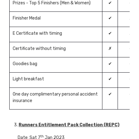
Prizes - Top 5 Finishers (Men & Women)
✔
✔
Finisher Medal
✔
✗
E Certificate with timing
✔
✗
Certificate without timing
✗
✔
Goodies bag
✔
✔
Light breakfast
✔
✔
One day complimentary personal accident
✔
✔
insurance
3.
Runners Entitlement Pack Collection (REPC)
th
Date: Sat 7
Jan 2023