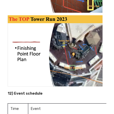
12) Event schedule
Time
Event