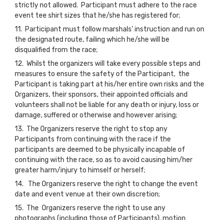
strictly not allowed. Participant must adhere to the race
event tee shirt sizes that he/she has registered for;
11. Participant must follow marshals' instruction and run on
the designated route, failing which he/she will be
disqualified from the race;
12. Whilst the organizers will take every possible steps and
measures to ensure the safety of the Participant, the
Participant is taking part at his/her entire own risks and the
Organizers, their sponsors, their appointed officials and
volunteers shall not be liable for any death or injury, loss or
damage, suffered or otherwise and however arising;
13. The Organizers reserve the right to stop any
Participants from continuing with the race if the
participants are deemed to be physically incapable of
continuing with the race, so as to avoid causing him/her
greater harm/injury to himself or herself;
14. The Organizers reserve the right to change the event
date and event venue at their own discretion;
15. The Organizers reserve the right to use any
photographs (including those of Participants), motion