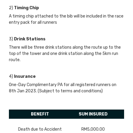
2)
Timing Chip
A timing chip attached to the bib will be included in the race
entry pack for all runners
3)
Drink Stations
There will be three drink stations along the route up to the
top of the tower and one drink station along the 5km run
route.
4)
Insurance
One-Day Complimentary PA for all registered runners on
8th Jan 2023. (Subject to terms and conditions)
BENEFIT
SUM INSURED
Death due to Accident
RM5,000.00