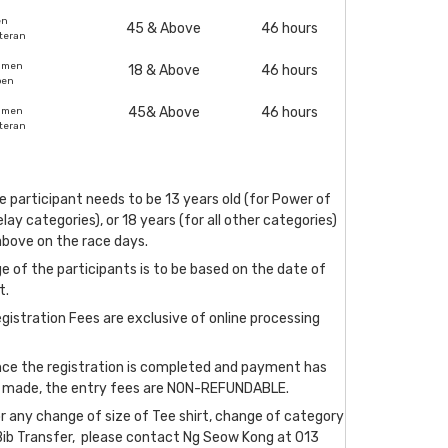
en
45 & Above
46 hours
teran
omen
18 & Above
46 hours
pen
45& Above
46 hours
omen
teran
e participant needs to be 13 years old (for Power of
lay categories), or 18 years (for all other categories)
above on the race days.
e of the participants is to be based on the date of
t.
gistration Fees are exclusive of online processing
nce the registration is completed and payment has
 made, the entry fees are NON-REFUNDABLE.
r any change of size of Tee shirt, change of category
Bib Transfer, please contact Ng Seow Kong at 013