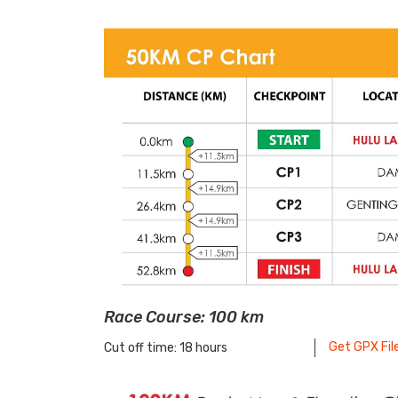
Race Course: 100 km
Get GPX Fil
Cut off time: 18 hours