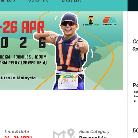
ganizers
Other Info
Entry List
C
Op
P
(at
fe
ru
5
Time & Date
Race Category