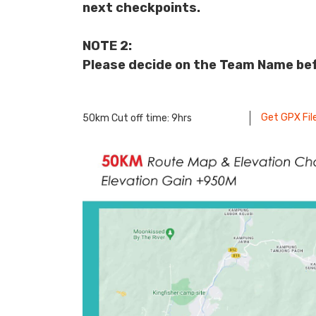
next checkpoints.
NOTE 2:
Please decide on the Team Name bef
Get GPX Fil
50km Cut off time: 9hrs