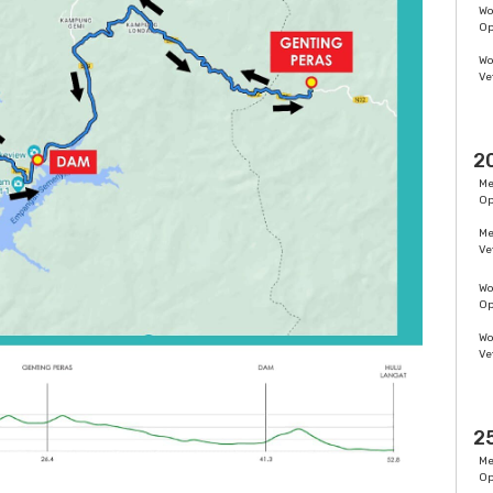
W
O
W
Ve
2
M
O
M
Ve
W
O
W
Ve
2
M
O