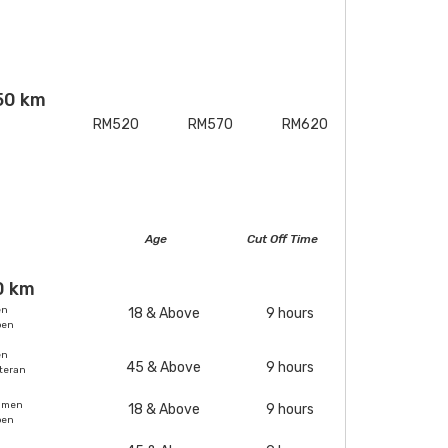
50 km
RM520
RM570
RM620
Age
Cut Off Time
0 km
en
18 & Above
9 hours
pen
en
45 & Above
9 hours
teran
omen
18 & Above
9 hours
pen