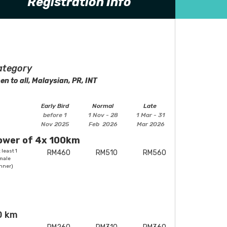
Registration Info
ategory
en to all, Malaysian, PR, INT
Early Bird
Normal
Late
before 1
1 Nov - 28
1 Mar - 31
Nov 2025
Feb 2026
Mar 2026
ower of 4x 100km
 least 1
RM460
RM510
RM560
male
nner)
0 km