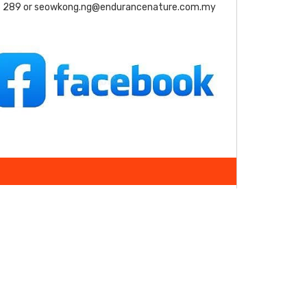
 289 or seowkong.ng@endurancenature.com.my