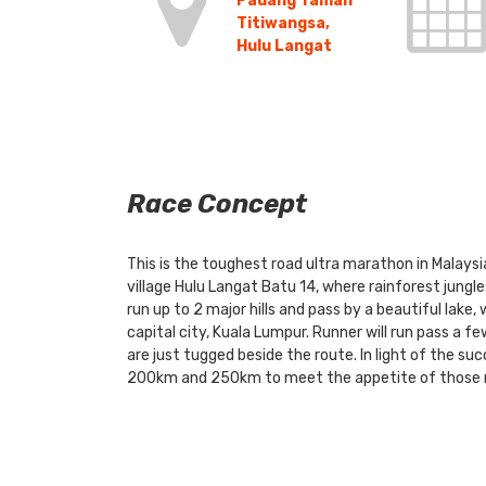
Padang Taman
Titiwangsa,
Hulu Langat
Race Concept
This is the toughest road ultra marathon in Malaysi
village Hulu Langat Batu 14, where rainforest jungle
run up to 2 major hills and pass by a beautiful lake,
capital city, Kuala Lumpur. Runner will run pass a f
are just tugged beside the route. In light of the su
200km and 250km to meet the appetite of those ru