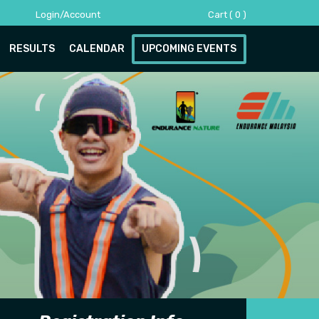
Login/Account
Cart
(
0
)
RESULTS
CALENDAR
UPCOMING EVENTS