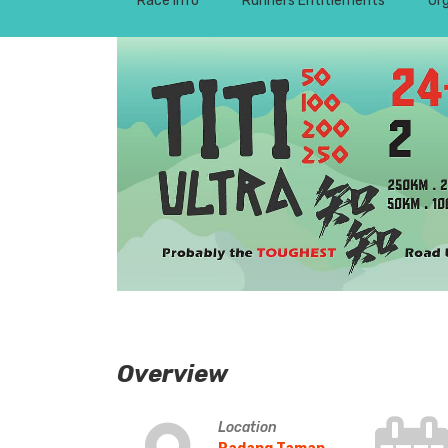
Race Info
Runners Entitlements
Or
Overview
Location