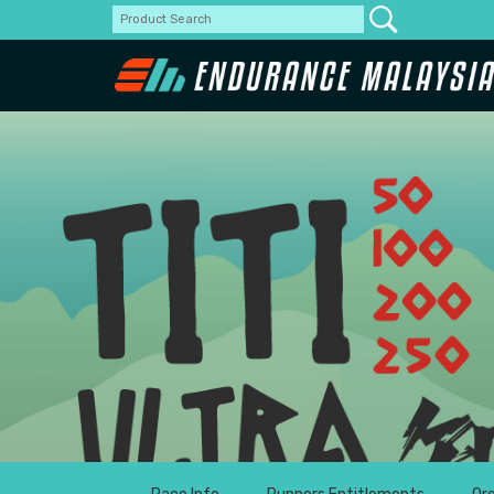
Padang Ti