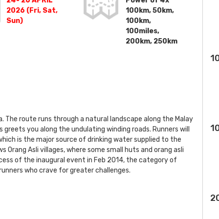
24- 26 APRIL
Power of 4x
2026 (Fri, Sat,
100km, 50km,
Sun)
100km,
100miles,
200km, 250km
1
a. The route runs through a natural landscape along the Malay
1
s greets you along the undulating winding roads. Runners will
 which is the major source of drinking water supplied to the
ews Orang Asli villages, where some small huts and orang asli
ccess of the inaugural event in Feb 2014, the category of
nners who crave for greater challenges.
2