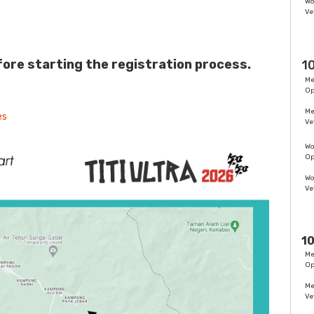
W
Ve
ore starting the registration process.
1
M
O
M
es
Ve
W
O
W
Ve
10
M
O
M
Ve