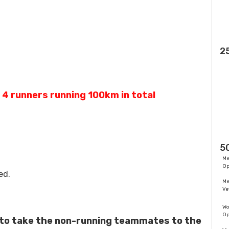
2
, 4 runners running 100km in total
5
M
O
ed.
M
Ve
W
O
 to take the non-running teammates to the