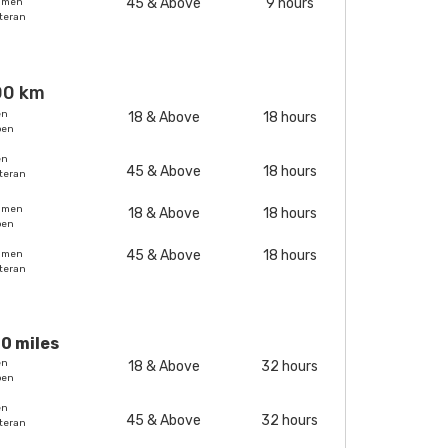
45 & Above
9 hours
omen
teran
00 km
en
18 & Above
18 hours
pen
en
45 & Above
18 hours
teran
omen
18 & Above
18 hours
pen
45 & Above
18 hours
omen
teran
0 miles
en
18 & Above
32 hours
pen
en
45 & Above
32 hours
teran