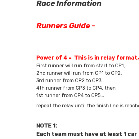
Race Information
Runners Guide -
Power of 4 = This is in relay format
First runner will run from start to CP1,
2nd runner will run from CP1 to CP2,
3rd runner from CP2 to CP3,
4th runner from CP3 to CP4, then
1st runner from CP4 to CP5...
repeat the relay until the finish line is reach
NOTE 1:
Each team must have at least 1 car