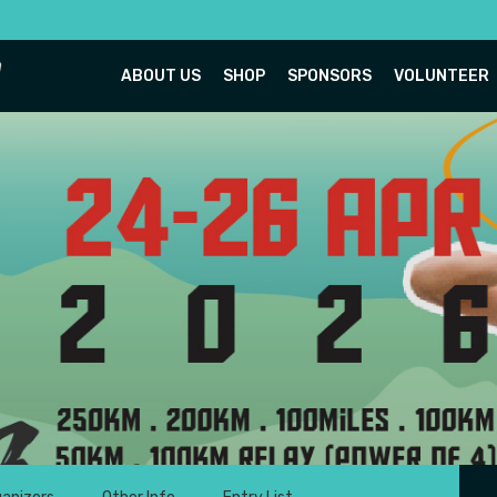
ABOUT US
SHOP
SPONSORS
VOLUNTEER
Titi Ultra 2026
tiwangsa, Hulu Langat, Selangor
24-26 April 2026