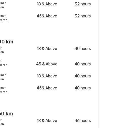
omen
18 & Above
32 hours
pen
45& Above
32 hours
omen
teran
00 km
en
18 & Above
40 hours
pen
en
45 & Above
40 hours
teran
omen
18 & Above
40 hours
pen
45& Above
40 hours
omen
teran
50 km
en
18 & Above
46 hours
pen