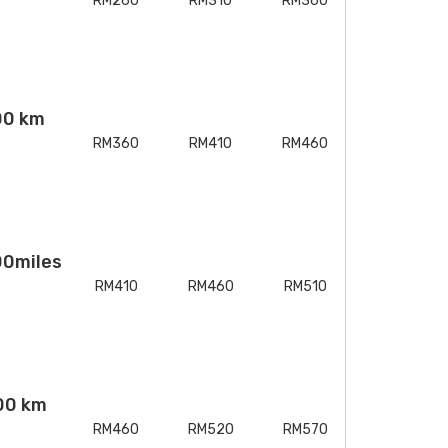
RM260
RM310
RM360
00 km
RM360
RM410
RM460
00miles
RM410
RM460
RM510
00 km
RM460
RM520
RM570