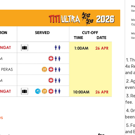
M
Ve
W
O
W
Ve
1. Th
4x Re
and 
2. Ag
even
3. Re
fee.
4. O
been
es
5. Fo
and 