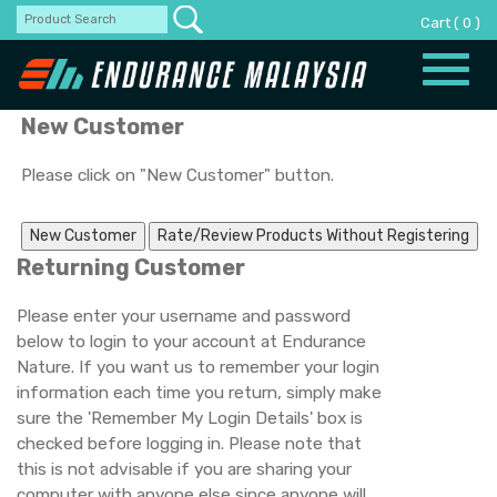
Cart
(
0
)
Toggle
naviga
New Customer
Please click on "New Customer" button.
Returning Customer
Please enter your username and password
below to login to your account at Endurance
Nature. If you want us to remember your login
information each time you return, simply make
sure the 'Remember My Login Details' box is
checked before logging in. Please note that
this is not advisable if you are sharing your
computer with anyone else since anyone will