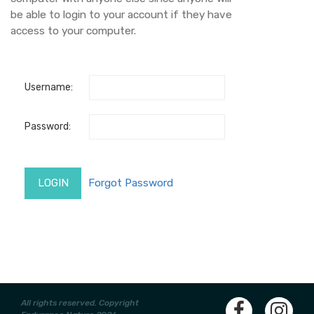
be able to login to your account if they have
access to your computer.
Username:
Password:
All rights reserved. Copyright