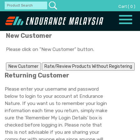
Cart
(
0
)
Toggle
naviga
New Customer
Please click on "New Customer" button.
Returning Customer
Please enter your username and password
below to login to your account at Endurance
Nature. If you want us to remember your login
information each time you return, simply make
sure the 'Remember My Login Details' box is
checked before logging in. Please note that
this is not advisable if you are sharing your
computer with anyone else since anyone will