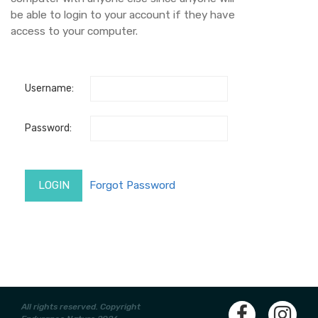
be able to login to your account if they have
access to your computer.
Username:
Password:
All rights reserved. Copyright